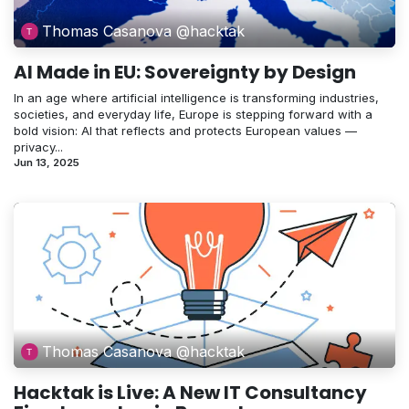
Thomas Casanova @hacktak
AI Made in EU: Sovereignty by Design
In an age where artificial intelligence is transforming industries,
societies, and everyday life, Europe is stepping forward with a
bold vision: AI that reflects and protects European values —
privacy...
Jun 13, 2025
Thomas Casanova @hacktak
Hacktak is Live: A New IT Consultancy