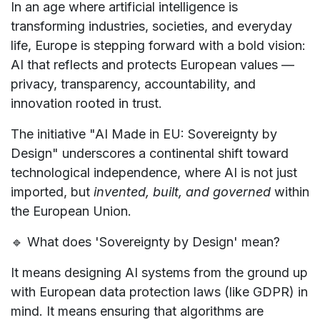
In an age where artificial intelligence is
transforming industries, societies, and everyday
life, Europe is stepping forward with a bold vision:
AI that reflects and protects European values —
privacy, transparency, accountability, and
innovation rooted in trust.
The initiative
"AI Made in EU: Sovereignty by
Design"
underscores a continental shift toward
technological independence
, where AI is not just
imported, but
invented, built, and governed
within
the European Union.
🔹
What does 'Sovereignty by Design' mean?
It means designing AI systems from the ground up
with
European data protection laws (like GDPR)
in
mind. It means ensuring that algorithms are