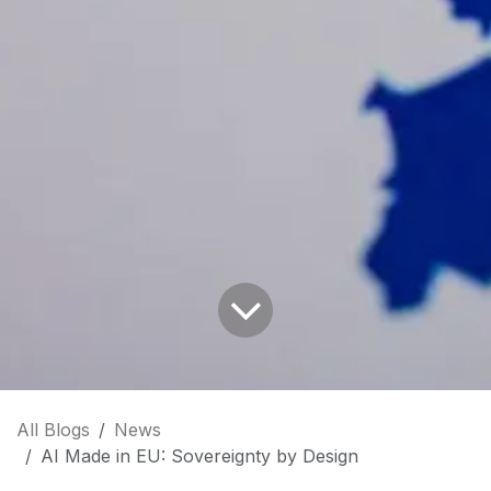
All Blogs
News
AI Made in EU: Sovereignty by Design