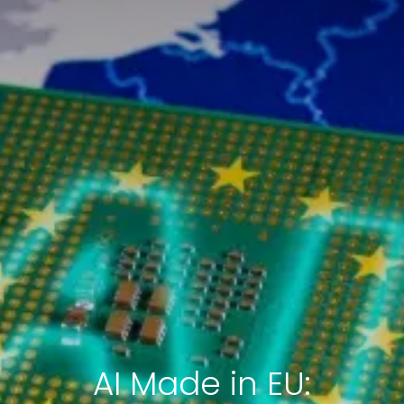
AI Made in EU: