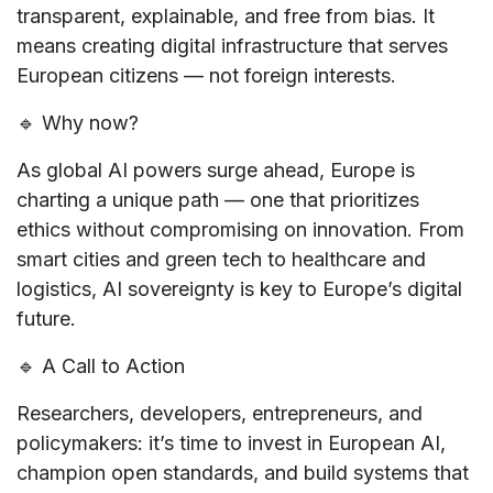
transparent, explainable
, and
free from bias
. It
means creating
digital infrastructure
that serves
European citizens — not foreign interests.
🔹
Why now?
As global AI powers surge ahead, Europe is
charting a unique path — one that
prioritizes
ethics without compromising on innovation
. From
smart cities and green tech to healthcare and
logistics,
AI sovereignty is key to Europe’s digital
future
.
🔹
A Call to Action
Researchers, developers, entrepreneurs, and
policymakers: it’s time to
invest in European AI
,
champion
open standards
, and build systems that