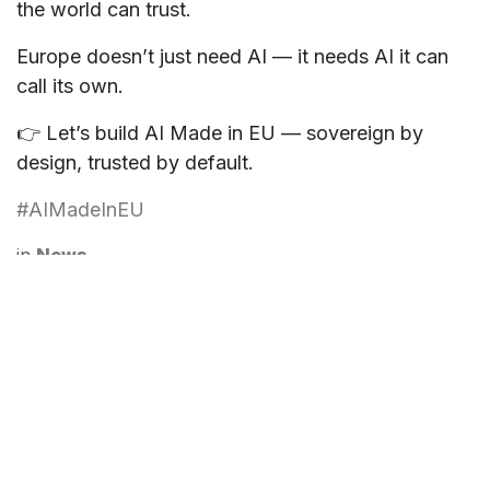
the world can trust.
Europe doesn’t just need AI — it needs AI it can
call its own.
👉 Let’s build
AI Made in EU
—
sovereign by
design, trusted by default
.
#AIMadeInEU
in
News