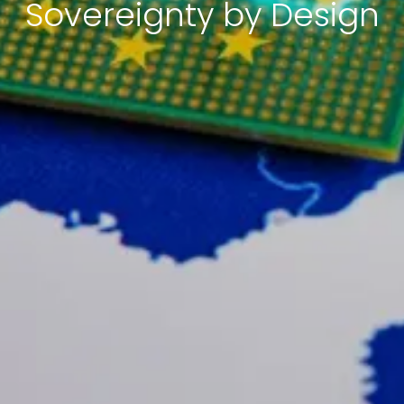
Sovereignty by Design