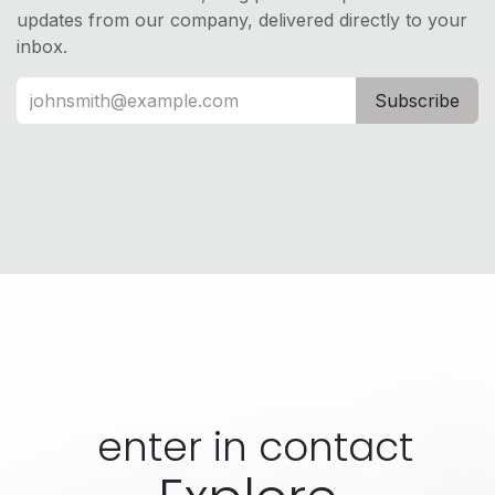
updates from our company, delivered directly to your
inbox.
Subscribe
enter in contact