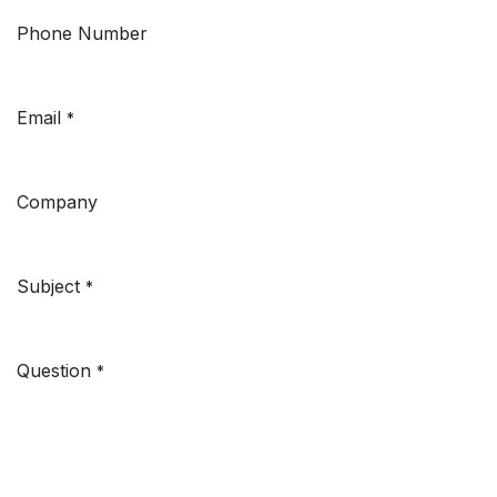
Phone Number
Email
*
Company
Subject
*
Question
*