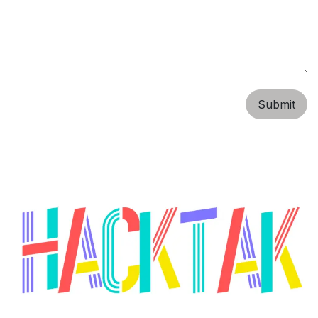
Submit