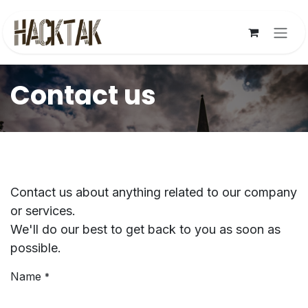
Skip to Content
Contact us
Contact us about anything related to our company
or services.
We'll do our best to get back to you as soon as
possible.
Name
*