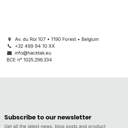
Av. du Roi 107 • 1190 Forest • Belgium
+32 499 94 10 XX
info@hacktak.eu
BCE n° 1025.296.334
Subscribe to our newsletter
Get all the latest news, blog posts and product