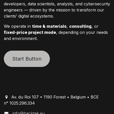
developers, data scientists, analysts, and cybersecurity
engineers — driven by the mission to transform our
clients’ digital ecosystems.
We operate in
time & materials
,
consulting
, or
fixed-price project mode
, depending on your needs
and environment.
Start Button
Av. du Roi 107 • 1190 Forest • Belgium • BCE
n° 1025.296.334
info@hacktak.eu