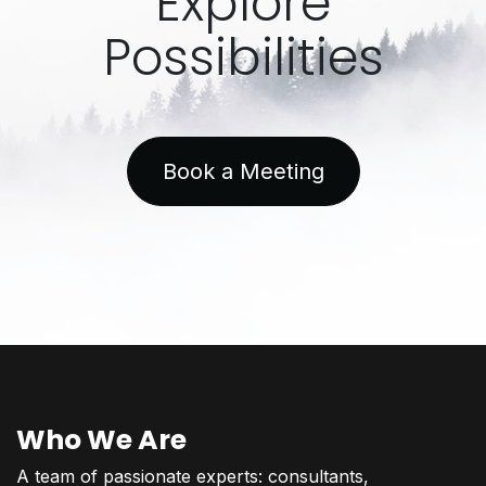
Explore
Possibilities
Book a Meeting
Who We Are
A team of passionate experts: consultants,