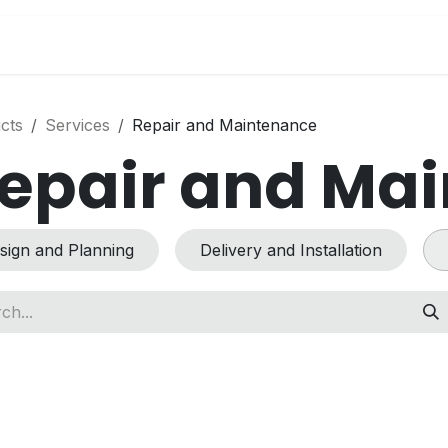
s
News
Success Stories
Jobs
Conta
cts
Services
Repair and Maintenance
epair and Ma
sign and Planning
Delivery and Installation