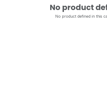
No product de
No product defined in this c