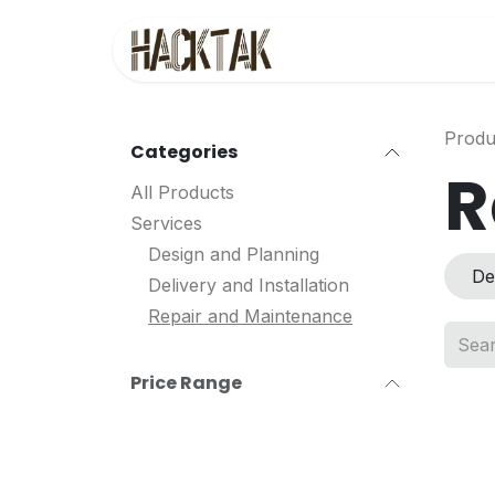
Skip to Content
Home
Service
Produ
Categories
R
All Products
Services
Design and Planning
De
Delivery and Installation
Repair and Maintenance
Price Range