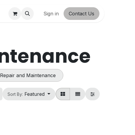
ct us
Shop
Sign in
Contact Us
intenance
Repair and Maintenance
Featured
Sort By: