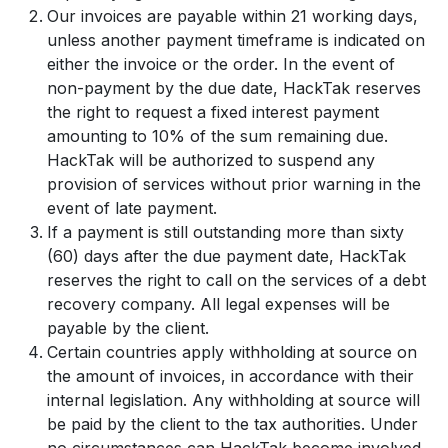
Our invoices are payable within 21 working days,
unless another payment timeframe is indicated on
either the invoice or the order. In the event of
non-payment by the due date, HackTak reserves
the right to request a fixed interest payment
amounting to 10% of the sum remaining due.
HackTak will be authorized to suspend any
provision of services without prior warning in the
event of late payment.
If a payment is still outstanding more than sixty
(60) days after the due payment date, HackTak
reserves the right to call on the services of a debt
recovery company. All legal expenses will be
payable by the client.
Certain countries apply withholding at source on
the amount of invoices, in accordance with their
internal legislation. Any withholding at source will
be paid by the client to the tax authorities. Under
no circumstances can HackTak become involved