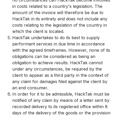
in costs related to a country's legislation. The
amount of the invoice will therefore be due to
HackTak in its entirety and does not include any
costs relating to the legislation of the country in
which the client is located.
HackTak undertakes to do its best to supply
performant services in due time in accordance
with the agreed timeframes. However, none of its
obligations can be considered as being an
obligation to achieve results. HackTak cannot
under any circumstances, be required by the
client to appear as a third party in the context of
any claim for damages filed against the client by
an end consumer.
In order for it to be admissible, HackTak must be
notified of any claim by means of a letter sent by
recorded delivery to its registered office within 8
days of the delivery of the goods or the provision