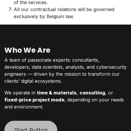
of the services.
All our contractual relations will be governed
exclusively by Belgium law.
Who We Are
A team of passionate experts: consultants,
developers, data scientists, analysts, and cybersecurity
engineers — driven by the mission to transform our
clients’ digital ecosystems.
We operate in
time & materials
,
consulting
, or
fixed-price project mode
, depending on your needs
and environment.
Start Button