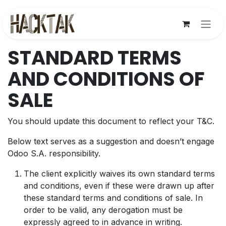
Skip to Content
STANDARD TERMS
AND CONDITIONS OF
SALE
You should update this document to reflect your T&C.
Below text serves as a suggestion and doesn’t engage
Odoo S.A. responsibility.
The client explicitly waives its own standard terms
and conditions, even if these were drawn up after
these standard terms and conditions of sale. In
order to be valid, any derogation must be
expressly agreed to in advance in writing.