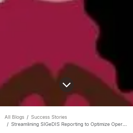
All Blogs
Success Stories
Streamlining SIGeDIS Reporting to Optimize Operational Efficiency