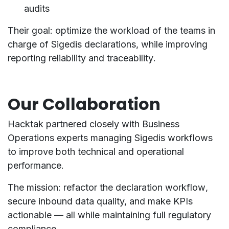
audits
Their goal:
optimize the workload
of the teams in
charge of Sigedis declarations, while improving
reporting reliability
and
traceability
.
Our Collaboration
Hacktak partnered closely with
Business
Operations experts
managing Sigedis workflows
to improve both
technical and operational
performance
.
The mission:
refactor the declaration workflow
,
secure inbound data quality, and make KPIs
actionable — all while maintaining full regulatory
compliance.