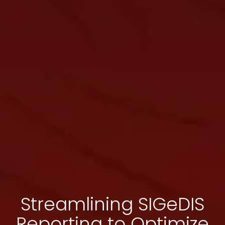
Streamlining SIGeDIS
Reporting to Optimize