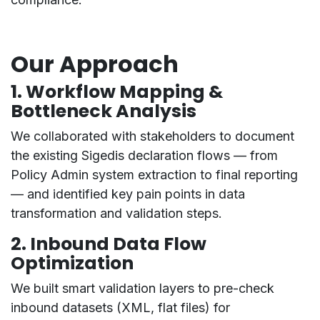
Our Approach
1.
Workflow Mapping &
Bottleneck Analysis
We collaborated with stakeholders to document
the existing Sigedis declaration flows — from
Policy Admin
system extraction
to
final reporting
— and identified key pain points in data
transformation and validation steps.
2.
Inbound Data Flow
Optimization
We built smart validation layers to
pre-check
inbound datasets
(XML, flat files) for