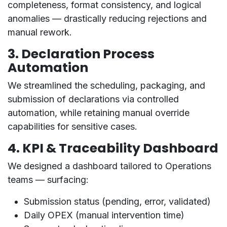
completeness, format consistency, and logical
anomalies — drastically reducing rejections and
manual rework.
3.
Declaration Process
Automation
We streamlined the scheduling, packaging, and
submission of declarations via
controlled
automation
, while retaining manual override
capabilities for sensitive cases.
4.
KPI & Traceability Dashboard
We designed a
dashboard tailored to Operations
teams
— surfacing:
Submission status (pending, error, validated)
Daily OPEX (manual intervention time)