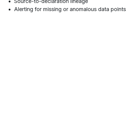
Source-to-declaration lineage
Alerting for missing or anomalous data points
Key Outcomes
✔
35% reduction
in manual corrections and data
rework
✔
Increased traceability
across the reporting chain
— from source to Sigedis
✔ Real-time visibility into
reporting workload and
quality KPIs
✔
Higher confidence
during internal and external
audits
✔ A scalable foundation for
future evolutions
of