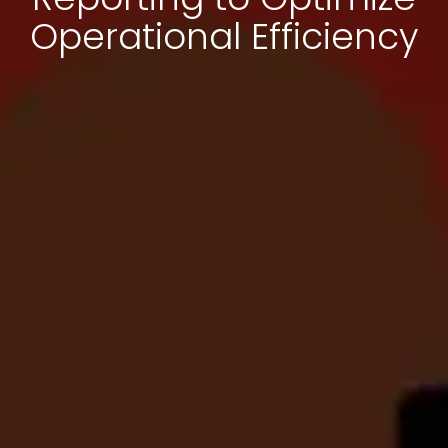
Operational Efficiency