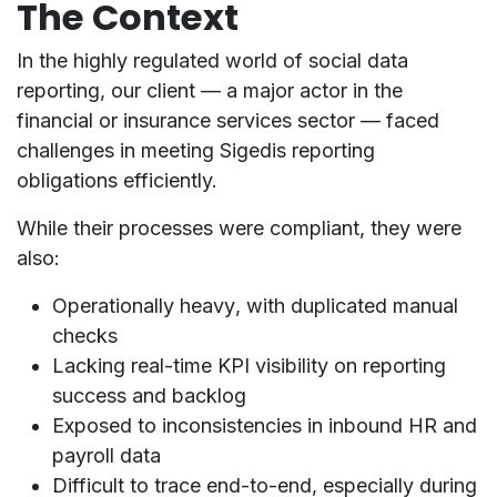
The Context
In the highly regulated world of
social data
reporting
, our client — a major actor in the
financial or insurance services sector
— faced
challenges in meeting
Sigedis
reporting
obligations efficiently.
While their processes were compliant, they were
also:
Operationally heavy
, with duplicated manual
checks
Lacking real-time KPI visibility
on reporting
success and backlog
Exposed to
inconsistencies in inbound HR and
payroll data
Difficult to trace end-to-end, especially during