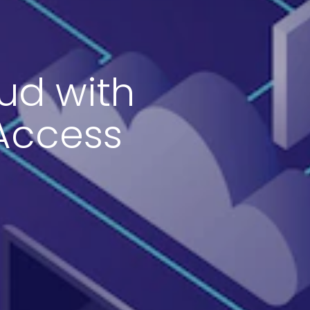
ud with
 Access