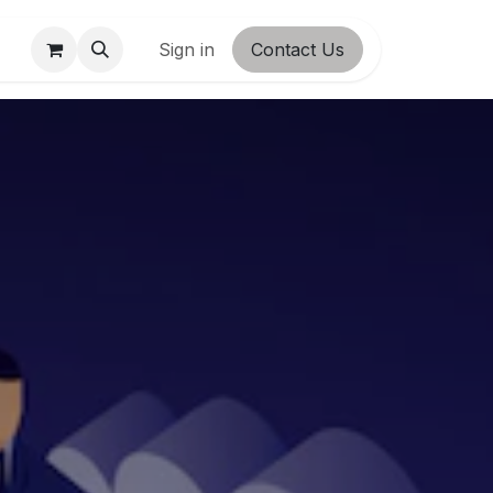
ct us
Shop
Sign in
Contact Us