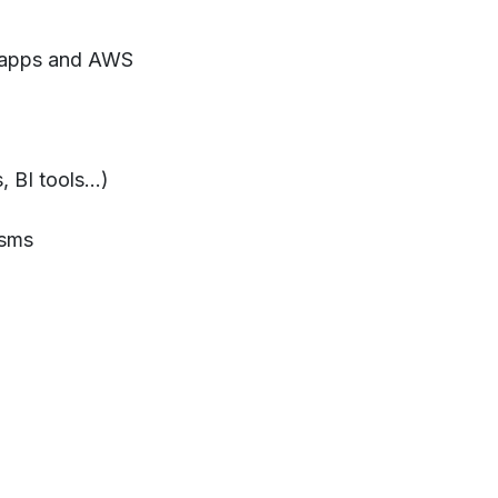
l apps and AWS
 BI tools...)
isms