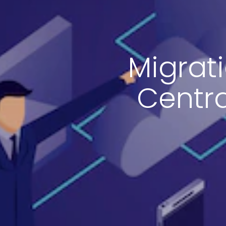
Migrat
Centra