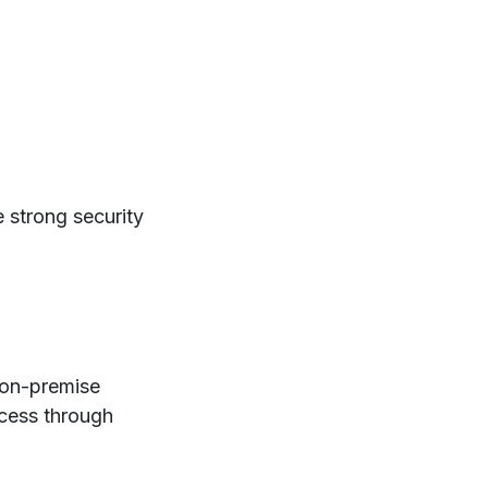
 strong security
on-premise
ccess through