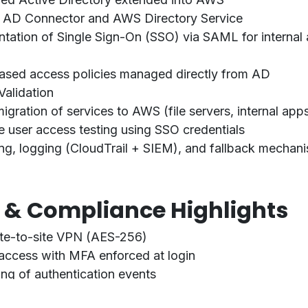
f
AD Connector
and
AWS Directory Service
ntation of
Single Sign-On (SSO)
via SAML for interna
sed access policies managed directly from AD
Validation
gration of services to AWS (file servers, internal apps,
e user access testing using SSO credentials
ng, logging (CloudTrail + SIEM), and fallback mechan
y & Compliance Highlights
ite-to-site VPN (AES-256)
access with MFA enforced at login
ing of authentication events
O 27001 alignment