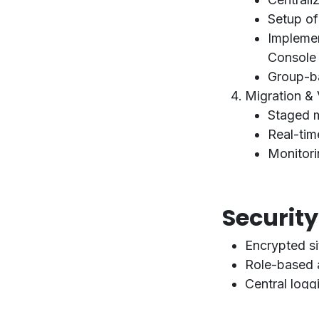
Setup o
Impleme
Console
Group-ba
Migration & 
Staged mi
Real-tim
Monitori
Securit
Encrypted s
Role-based 
Central logg
GDPR and IS