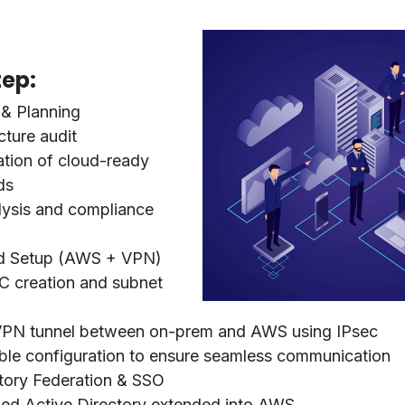
ep:
& Planning
cture audit
cation of cloud-ready
ds
lysis and compliance
d Setup (AWS + VPN)
 creation and subnet
VPN tunnel between on-prem and AWS using IPsec
ble configuration to ensure seamless communication
tory Federation & SSO
zed
Active Directory
extended into AWS