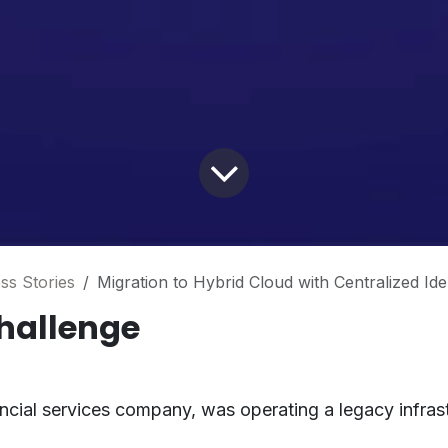
ss Stories
Migration to Hybrid Cloud with Centralized Ide
hallenge
nancial services company, was operating a legacy infrast