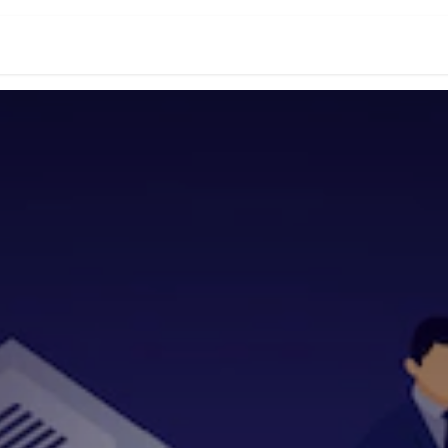
s
News
Success Stories
Jobs
Conta