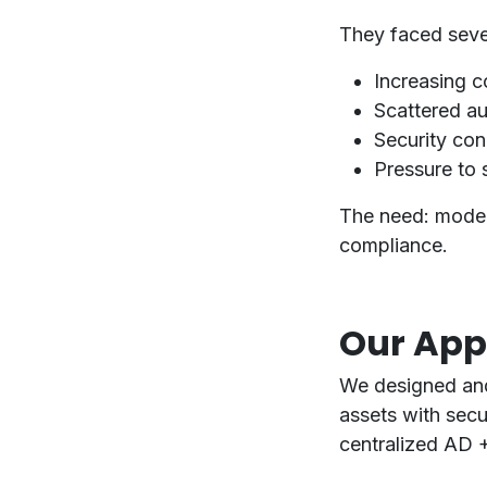
They faced sever
Increasing co
Scattered au
Security conc
Pressure to s
The need:
moder
compliance
.
Our Ap
We designed an
assets
with
secu
centralized AD 