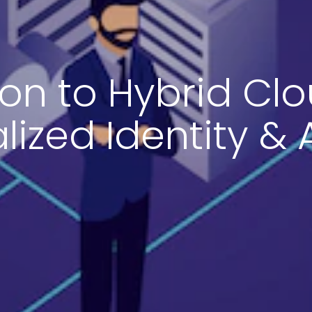
ion to Hybrid Clo
lized Identity &