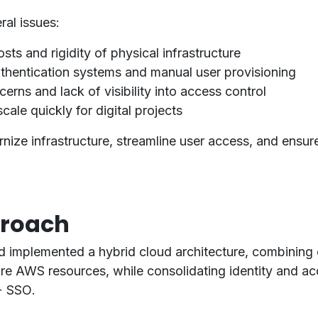
al issues:
sts and rigidity of physical infrastructure
thentication systems and manual user provisioning
erns and lack of visibility into access control
cale quickly for digital projects
nize infrastructure
,
streamline user access
, and
ensure
proach
d implemented a
hybrid cloud architecture
, combining
re AWS resources
, while consolidating identity and a
+ SSO
.