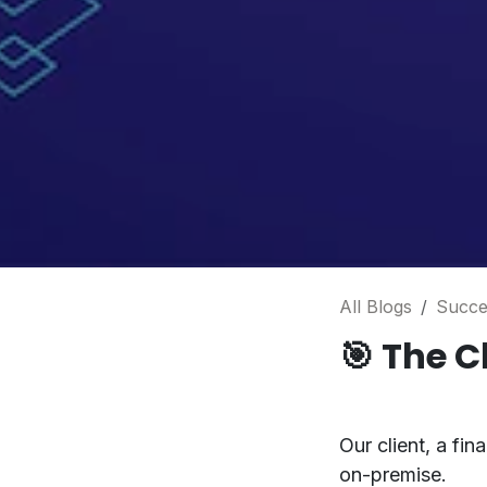
All Blogs
Succe
🎯
The C
Our client, a fi
on-premise.