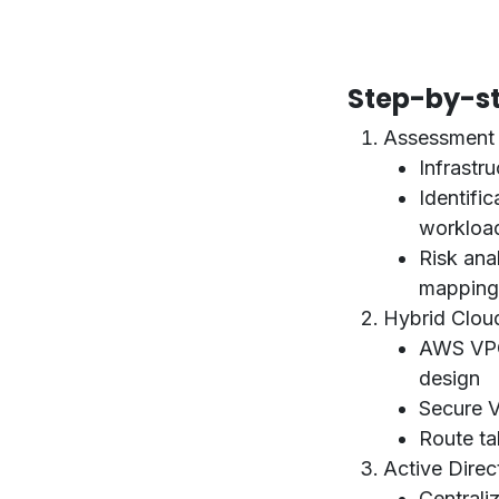
Step-by-st
Assessment 
Infrastru
Identifi
workloa
Risk ana
mapping
Hybrid Clou
AWS VPC
design
Secure 
Route ta
Active Direc
Centrali