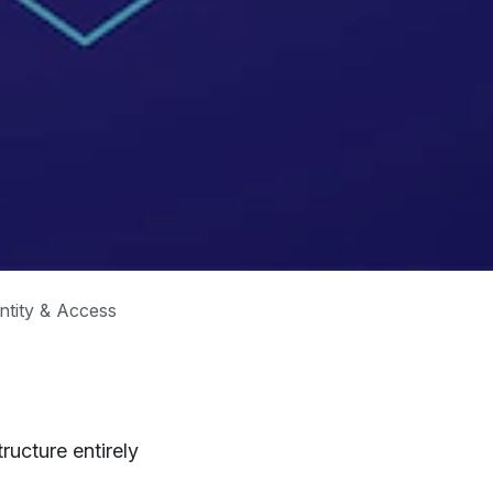
ntity & Access
ructure entirely